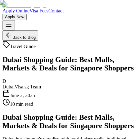
Apply Online
Visa Fees
Contact
Apply Now
Back to Blog
Travel Guide
Dubai Shopping Guide: Best Malls,
Markets & Deals for Singapore Shoppers
D
DubaiVisa.sg Team
June 2, 2025
10 min read
Dubai Shopping Guide: Best Malls,
Markets & Deals for Singapore Shoppers
Dubai is a shopper's paradise with world-class malls, traditional