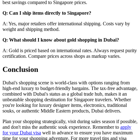
best savings compared to Singapore prices.
Q: Can I ship items directly to Singapore?
A: Yes, major retailers offer international shipping. Costs vary by
weight and shipping method.
Q: What should I know about gold shopping in Dubai?
A: Gold is priced based on international rates. Always request purity
certification. Compare prices across shops as markup varies.
Conclusion
Dubai's shopping scene is world-class with options ranging from
high-end luxury to budget-friendly bargains. The tax-free advantage,
combined with Dubai's status as a global trade hub, makes it an
unbeatable shopping destination for Singapore travelers. Whether
you're looking for luxury designer items, electronics, traditional
souks, or authentic Middle Eastern products, Dubai delivers.
Plan your shopping strategically, visit during sales season if possible,
and don't miss the authentic souk experience. Remember to
apply
for your Dubai visa
well in advance to ensure you have maximum
time for your shopping adventure. For more travel tips and visa