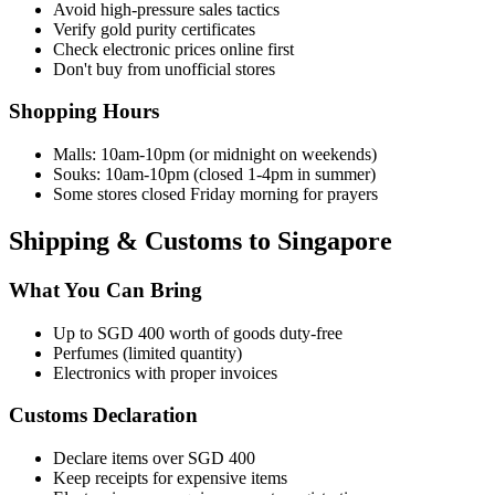
Avoid high-pressure sales tactics
Verify gold purity certificates
Check electronic prices online first
Don't buy from unofficial stores
Shopping Hours
Malls: 10am-10pm (or midnight on weekends)
Souks: 10am-10pm (closed 1-4pm in summer)
Some stores closed Friday morning for prayers
Shipping & Customs to Singapore
What You Can Bring
Up to SGD 400 worth of goods duty-free
Perfumes (limited quantity)
Electronics with proper invoices
Customs Declaration
Declare items over SGD 400
Keep receipts for expensive items