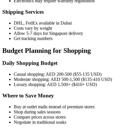
Electronics may require warranty registration
Shipping Services
DHL, FedEx available in Dubai
Costs vary by weight
Allow 5-7 days for Singapore delivery
Get tracking numbers
Budget Planning for Shopping
Daily Shopping Budget
Casual shopping: AED 200-500 ($55-135 USD)
Moderate shopping: AED 500-1,500 ($135-410 USD)
Luxury shopping: AED 1,500+ ($410+ USD)
Where to Save Money
Buy at outlet malls instead of premium stores
Shop during sales seasons
Compare prices across stores
Negotiate in traditional souks