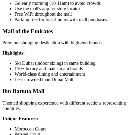
Go early morning (10-11am) to avoid crowds
Use the mall's app for store locator
Free WiFi throughout the mall
Parking free for first 2 hours with mall purchases
Mall of the Emirates
Premium shopping destination with high-end brands.
Highlights:
Ski Dubai (indoor skiing) in same building
150+ luxury and mainstream brands
World-class dining and entertainment
Less crowded than Dubai Mall
Ibn Battuta Mall
Themed shopping experience with different sections representing
countries.
Unique Features:
Moroccan Court
Persian Court