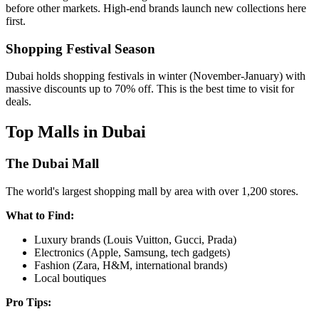
before other markets. High-end brands launch new collections here
first.
Shopping Festival Season
Dubai holds shopping festivals in winter (November-January) with
massive discounts up to 70% off. This is the best time to visit for
deals.
Top Malls in Dubai
The Dubai Mall
The world's largest shopping mall by area with over 1,200 stores.
What to Find:
Luxury brands (Louis Vuitton, Gucci, Prada)
Electronics (Apple, Samsung, tech gadgets)
Fashion (Zara, H&M, international brands)
Local boutiques
Pro Tips: