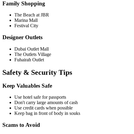
Family Shopping
The Beach at JBR
Marina Mall
Festival City
Designer Outlets
Dubai Outlet Mall
The Outlets Village
Fuhairah Outlet
Safety & Security Tips
Keep Valuables Safe
Use hotel safe for passports
Don't carry large amounts of cash
Use credit cards when possible
Keep bag in front of body in souks
Scams to Avoid