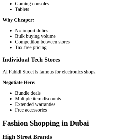
Gaming consoles
Tablets
Why Cheaper:
No import duties
Bulk buying volume
Competition between stores
Tax-free pricing
Individual Tech Stores
Al Fahidi Street is famous for electronics shops.
Negotiate Here:
Bundle deals
Multiple item discounts
Extended warranties
Free accessories
Fashion Shopping in Dubai
High Street Brands