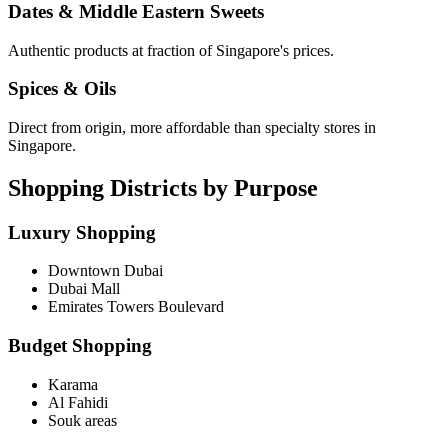
Dates & Middle Eastern Sweets
Authentic products at fraction of Singapore's prices.
Spices & Oils
Direct from origin, more affordable than specialty stores in
Singapore.
Shopping Districts by Purpose
Luxury Shopping
Downtown Dubai
Dubai Mall
Emirates Towers Boulevard
Budget Shopping
Karama
Al Fahidi
Souk areas