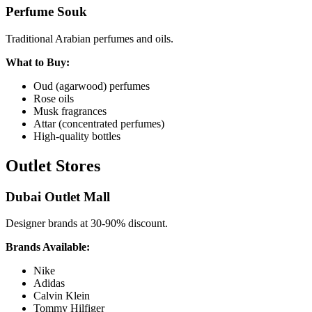
Perfume Souk
Traditional Arabian perfumes and oils.
What to Buy:
Oud (agarwood) perfumes
Rose oils
Musk fragrances
Attar (concentrated perfumes)
High-quality bottles
Outlet Stores
Dubai Outlet Mall
Designer brands at 30-90% discount.
Brands Available:
Nike
Adidas
Calvin Klein
Tommy Hilfiger