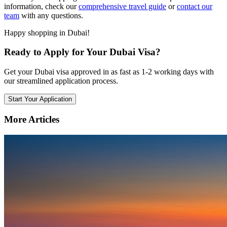
information, check our
comprehensive travel guide
or
contact our
team
with any questions.
Happy shopping in Dubai!
Ready to Apply for Your Dubai Visa?
Get your Dubai visa approved in as fast as 1-2 working days with
our streamlined application process.
Start Your Application
More Articles