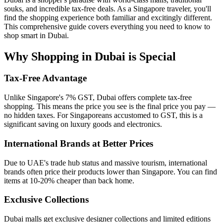
souks, and incredible tax-free deals. As a Singapore traveler, you'll
find the shopping experience both familiar and excitingly different.
This comprehensive guide covers everything you need to know to
shop smart in Dubai.
Why Shopping in Dubai is Special
Tax-Free Advantage
Unlike Singapore's 7% GST, Dubai offers complete tax-free
shopping. This means the price you see is the final price you pay —
no hidden taxes. For Singaporeans accustomed to GST, this is a
significant saving on luxury goods and electronics.
International Brands at Better Prices
Due to UAE's trade hub status and massive tourism, international
brands often price their products lower than Singapore. You can find
items at 10-20% cheaper than back home.
Exclusive Collections
Dubai malls get exclusive designer collections and limited editions