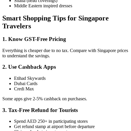
Shaila (head coverings)
Middle Eastern inspired dresses
Smart Shopping Tips for Singapore
Travelers
1. Know GST-Free Pricing
Everything is cheaper due to no tax. Compare with Singapore prices
to understand the savings.
2. Use Cashback Apps
Etihad Skywards
Dubai Cards
Credi Max
Some apps give 2-5% cashback on purchases.
3. Tax-Free Refund for Tourists
Spend AED 250+ in participating stores
Get refund stamp at airport before departure