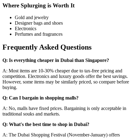
Where Splurging is Worth It
Gold and jewelry
Designer bags and shoes
Electronics
Perfumes and fragrances
Frequently Asked Questions
Q: Is everything cheaper in Dubai than Singapore?
A: Most items are 10-30% cheaper due to tax-free pricing and
competition. Electronics and luxury goods offer the best savings.
However, some items may be similarly priced, so compare before
buying.
Q: Can I bargain in shopping malls?
A: No, malls have fixed prices. Bargaining is only acceptable in
traditional souks and markets.
Q: What's the best time to shop in Dubai?
A: The Dubai Shopping Festival (November-January) offers