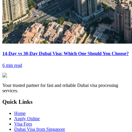
14-Day vs 30-Day Dubai Visa: Which One Should You Choose?
6 min read
Your trusted partner for fast and reliable Dubai visa processing
services.
Quick Links
Home
Apply Online
Visa Fees
Dubai Visa from Singapore