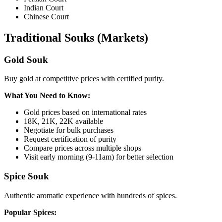
Indian Court
Chinese Court
Traditional Souks (Markets)
Gold Souk
Buy gold at competitive prices with certified purity.
What You Need to Know:
Gold prices based on international rates
18K, 21K, 22K available
Negotiate for bulk purchases
Request certification of purity
Compare prices across multiple shops
Visit early morning (9-11am) for better selection
Spice Souk
Authentic aromatic experience with hundreds of spices.
Popular Spices: