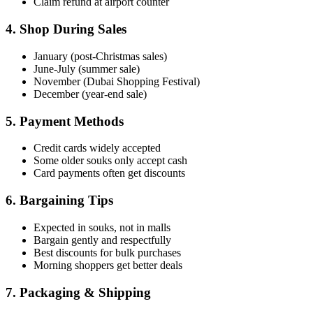
Claim refund at airport counter
4. Shop During Sales
January (post-Christmas sales)
June-July (summer sale)
November (Dubai Shopping Festival)
December (year-end sale)
5. Payment Methods
Credit cards widely accepted
Some older souks only accept cash
Card payments often get discounts
6. Bargaining Tips
Expected in souks, not in malls
Bargain gently and respectfully
Best discounts for bulk purchases
Morning shoppers get better deals
7. Packaging & Shipping