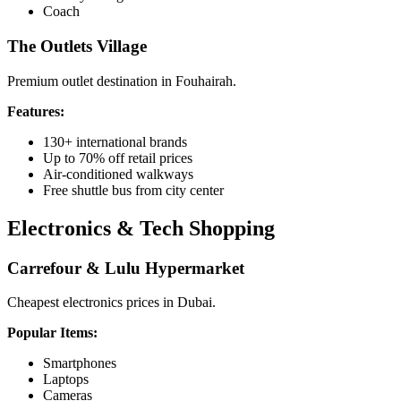
Coach
The Outlets Village
Premium outlet destination in Fouhairah.
Features:
130+ international brands
Up to 70% off retail prices
Air-conditioned walkways
Free shuttle bus from city center
Electronics & Tech Shopping
Carrefour & Lulu Hypermarket
Cheapest electronics prices in Dubai.
Popular Items:
Smartphones
Laptops
Cameras