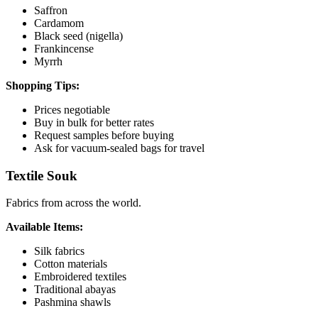
Saffron
Cardamom
Black seed (nigella)
Frankincense
Myrrh
Shopping Tips:
Prices negotiable
Buy in bulk for better rates
Request samples before buying
Ask for vacuum-sealed bags for travel
Textile Souk
Fabrics from across the world.
Available Items:
Silk fabrics
Cotton materials
Embroidered textiles
Traditional abayas
Pashmina shawls