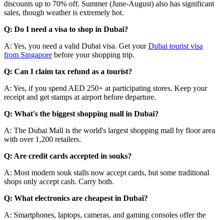
discounts up to 70% off. Summer (June-August) also has significant
sales, though weather is extremely hot.
Q: Do I need a visa to shop in Dubai?
A: Yes, you need a valid Dubai visa. Get your
Dubai tourist visa
from Singapore
before your shopping trip.
Q: Can I claim tax refund as a tourist?
A: Yes, if you spend AED 250+ at participating stores. Keep your
receipt and get stamps at airport before departure.
Q: What's the biggest shopping mall in Dubai?
A: The Dubai Mall is the world's largest shopping mall by floor area
with over 1,200 retailers.
Q: Are credit cards accepted in souks?
A: Most modern souk stalls now accept cards, but some traditional
shops only accept cash. Carry both.
Q: What electronics are cheapest in Dubai?
A: Smartphones, laptops, cameras, and gaming consoles offer the