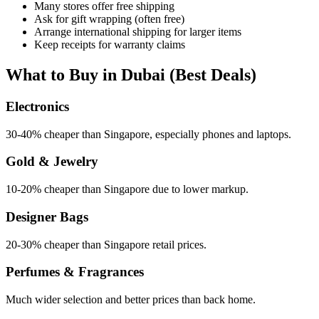
Many stores offer free shipping
Ask for gift wrapping (often free)
Arrange international shipping for larger items
Keep receipts for warranty claims
What to Buy in Dubai (Best Deals)
Electronics
30-40% cheaper than Singapore, especially phones and laptops.
Gold & Jewelry
10-20% cheaper than Singapore due to lower markup.
Designer Bags
20-30% cheaper than Singapore retail prices.
Perfumes & Fragrances
Much wider selection and better prices than back home.