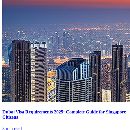
Dubai Visa Requirements 2025: Complete Guide for Singapore
Citizens
8 min read