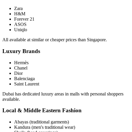
Zara
H&M
Forever 21
ASOS
Uniqlo
All available at similar or cheaper prices than Singapore.
Luxury Brands
Hermès
Chanel
Dior
Balenciaga
Saint Laurent
Dubai has dedicated luxury areas in malls with personal shoppers
available.
Local & Middle Eastern Fashion
Abayas (traditional garments)
Kandura (men's traditional wear)