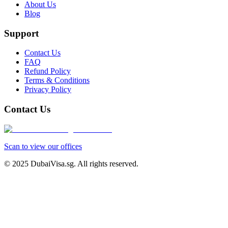
About Us
Blog
Support
Contact Us
FAQ
Refund Policy
Terms & Conditions
Privacy Policy
Contact Us
Scan to view our offices
© 2025 DubaiVisa.sg. All rights reserved.